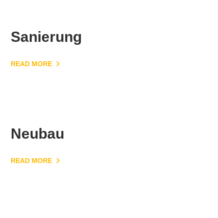
Sanierung
READ MORE
Neubau
READ MORE