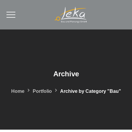
Archive
Home
Portfolio
Archive by Category "Bau"