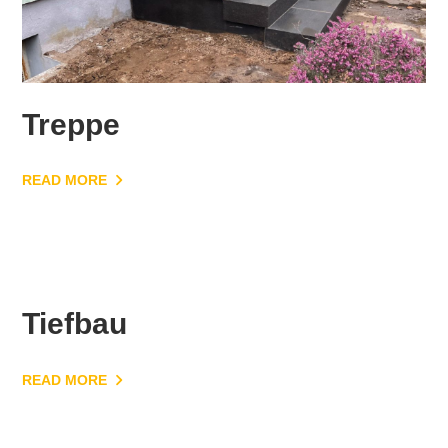
Treppe
READ MORE
Tiefbau
READ MORE