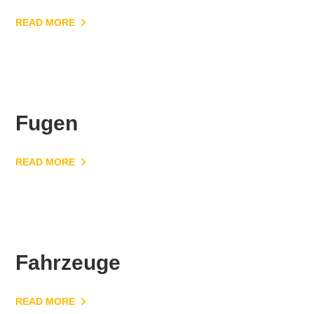
READ MORE
Fugen
READ MORE
Fahrzeuge
READ MORE