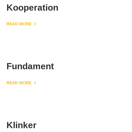
Kooperation
READ MORE
Fundament
READ MORE
Klinker