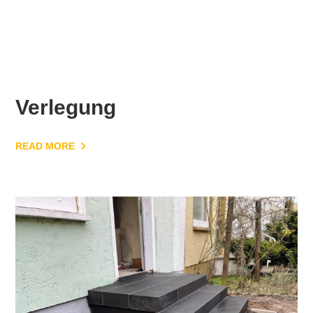
Verlegung
READ MORE